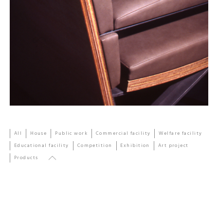
All
House
Public work
Commercial facility
Welfare facility
Educational facility
Competition
Exhibition
Art project
Products