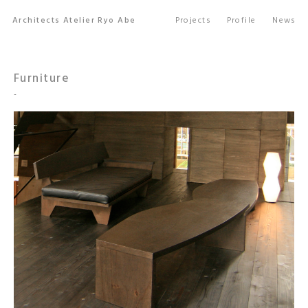
Architects Atelier Ryo Abe
Projects
Profile
News
Furniture
-