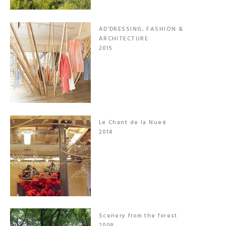
AD’DRESSING, FASHION &
ARCHITECTURE
2015
Le Chant de la Nueé
2014
Scenery from the forest
2008