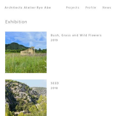
Architects Atelier Ryo Abe
Projects
Profile
News
Exhibition
Bush, Grass and Wild Flowers
2019
SEED
2018