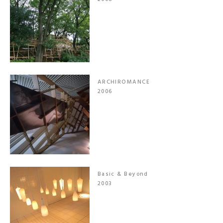
ARCHIROMANCE
2006
Basic & Beyond
2003