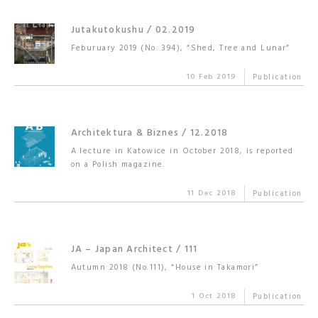
Jutakutokushu / 02.2019
Feburuary 2019 (No. 394), “Shed, Tree and Lunar”
10 Feb 2019
Publication
Architektura & Biznes / 12.2018
A lecture in Katowice in October 2018, is reported
on a Polish magazine.
11 Dec 2018
Publication
JA – Japan Architect / 111
Autumn 2018 (No.111), “House in Takamori”
1 Oct 2018
Publication