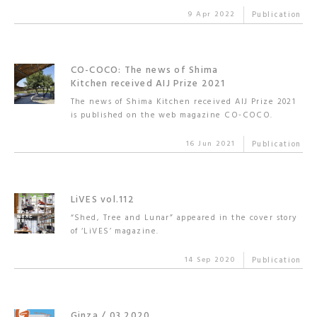
9 Apr 2022
Publication
CO-COCO: The news of Shima
Kitchen received AIJ Prize 2021
The news of Shima Kitchen received AIJ Prize 2021
is published on the web magazine CO-COCO.
16 Jun 2021
Publication
LiVES vol.112
“Shed, Tree and Lunar” appeared in the cover story
of ‘LiVES’ magazine.
14 Sep 2020
Publication
Ginza / 03.2020