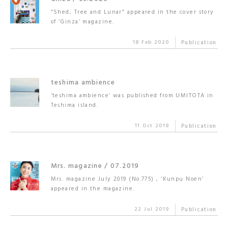
“Shed, Tree and Lunar” appeared in the cover story
of ‘Ginza’ magazine.
18 Feb 2020
Publication
teshima ambience
‘teshima ambience’ was published from UMITOTA in
Teshima island.
11 Oct 2019
Publication
Mrs. magazine / 07.2019
Mrs. magazine July 2019 (No.775) , ‘Kunpu Noen’
appeared in the magazine.
22 Jul 2019
Publication