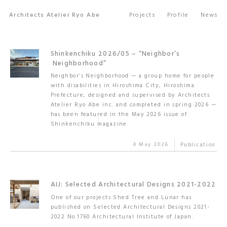
Architects Atelier Ryo Abe
Projects
Profile
News
Shinkenchiku 2026/05 – “Neighbor’s
Neighborhood”
Neighbor’s Neighborhood — a group home for people
with disabilities in Hiroshima City, Hiroshima
Prefecture, designed and supervised by Architects
Atelier Ryo Abe inc. and completed in spring 2026 —
has been featured in the May 2026 issue of
Shinkenchiku magazine
4 May 2026
Publication
AIJ: Selected Architectural Designs 2021-2022
One of our projects Shed Tree and Lunar has
published on Selected Architectural Designs 2021-
2022 No.1760 Architectural Institute of Japan.