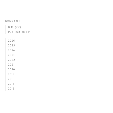
News
(36)
Info
(22)
Publication
(14)
2026
2025
2024
2023
2022
2021
2020
2019
2018
2016
2015